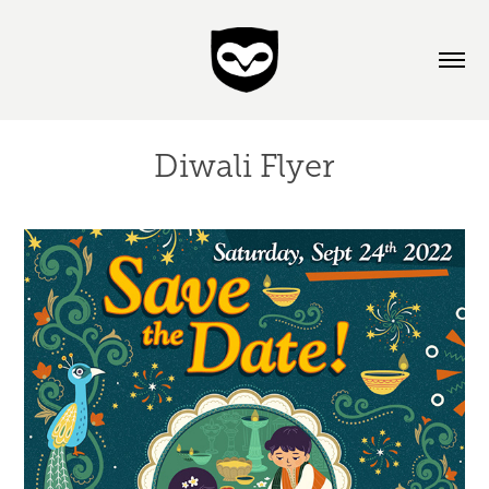
Diwali Flyer