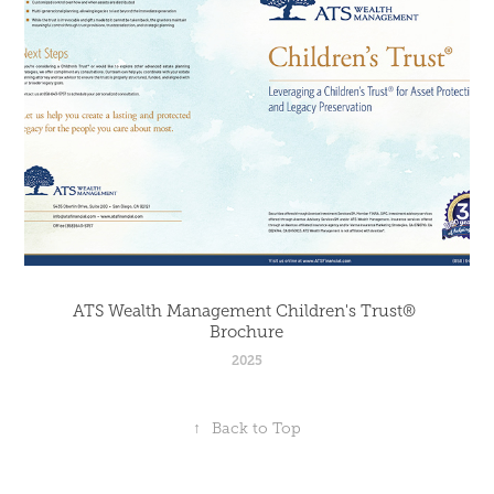
ATS Wealth Management Children's Trust® 
Brochure
2025
↑
Back to Top