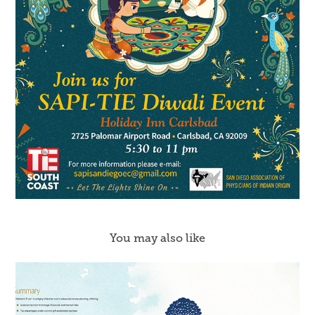
You may also like